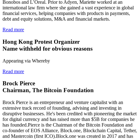
Bonobos and L’Oreal. Prior to Adyen, Mariette worked at an
international law firm where she gained a vast experience in global
financial services, helping companies with products in payments,
debt and equity solutions, M&A and financial markets.
Read more
Hong Kong Protest Organizer
Name withheld for obvious reasons
Appearing via Whereby
Read more
Brock Pierce
Chairman, The Bitcoin Foundation
Brock Pierce is an entrepreneur and venture capitalist with an
extensive track record of founding, advising and investing in
disruptive businesses. He's been credited with pioneering the market
for digital currency and has raised more than $5B for companies he
has founded.Pierce is the Chairman of the Bitcoin Foundation and
co-founder of EOS Alliance, Block.one, Blockchain Capital, Tether,
and Mastercoin (first ICO).Block.one was created in 2017 and has