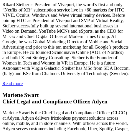
Rikard Steiber is President of Viveport, the world’s first and only
“Netflix of XR” subscription service live in +60 markets for HTC
VIVE, Oculus, Windows and Wave virtual reality devices. Before
joining HTC as President of Viveport and SVP of Virtual Reality,
Steiber successfully built up several international businesses in
Video on Demand, YouTube MCNs and eSports, as the CEO for
MTGx and Chief Digital Officer at Modern Times Group. At
Google, he was Global Marketing Director of Mobile and Social
Advertising and prior to this ran marketing for all Google’s products
in Europe. He co-founded Scandinavia Online (AOL of Nordics)
and build Xlent Strategy Consulting. Steiber is the Founder of
Women in Tech and Women in VR in Europe. He is a future
Astronaut with Virgin Galactic. Steiber has MSc from SDA Bocconi
(Italy) and BSc from Chalmers University of Technology (Sweden).
Read more
Mariette Swart
Chief Legal and Compliance Officer, Adyen
Mariette Swart is the Chief Legal and Compliance Officer (CLCO)
at Adyen. Adyen delivers frictionless payment solutions across
online, mobile, and in-store channels. With offices across the world,
Adyen serves customers including Facebook, Uber, Spotify, Casper,