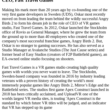
CEO, Fast Travel Games
Making his mark more than 20 years ago by co-founding one of the
very first game developers in Sweden (UDS), Oskar most recently
moved on from leading the team behind the wildly successful Angry
Birds 2 to form his dream job in the role of CEO of VR games
studio, Fast Travel Games. In 2012, Oskar launched the Stockholm
office of Rovio as General Manager, where he grew the team from
the ground up to more than 40 employees who created one of the
company's most successful franchise games, Angry Birds 2. But,
Oskar is no stranger to gaming successes. He has also served as a
Studio Manager at Avalanche Studios (The Just Cause series) and
former head of Easy Studios (creators of F2P Battlefield games), an
EA-owned online studio focusing on shooters.
Fast Travel Games is a VR games studio creating high quality
games with worlds you never want to leave. The Stockholm,
Sweden-based company was founded in 2016 by industry leading
veterans with a proven history of creating the world’s most
immensely popular games like Angry Birds 2, Mirror’s Edge and the
Battlefield series. The studios first game Apex Construct launched in
2018 has been critically acclaimed, and UploadVR one of the
worlds largest VR media sites, is touting 'Apex Construct is the
standard by which future VR titles will be judged, and an indicator
that VR has stepped up its game