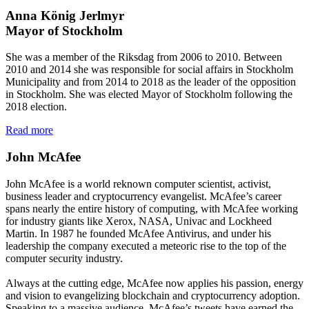
Anna König Jerlmyr
Mayor of Stockholm
She was a member of the Riksdag from 2006 to 2010. Between
2010 and 2014 she was responsible for social affairs in Stockholm
Municipality and from 2014 to 2018 as the leader of the opposition
in Stockholm. She was elected Mayor of Stockholm following the
2018 election.
Read more
John McAfee
John McAfee is a world reknown computer scientist, activist,
business leader and cryptocurrency evangelist. McAfee’s career
spans nearly the entire history of computing, with McAfee working
for industry giants like Xerox, NASA, Univac and Lockheed
Martin. In 1987 he founded McAfee Antivirus, and under his
leadership the company executed a meteoric rise to the top of the
computer security industry.
Always at the cutting edge, McAfee now applies his passion, energy
and vision to evangelizing blockchain and cryptocurrency adoption.
Speaking to a massive audience, McAfee’s tweets have earned the