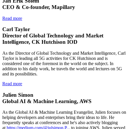
Jan Erik Solem
CEO & Co-founder, Mapillary
Read more
Carl Taylor
Director of Global Technology and Market
Intelligence, CK Hutchison IOD
As the Director of Global Technology and Market Intelligence, Carl
Taylor is leading all 5G activities for CK Hutchison and is
considered one of the foremost in the world on the subject. In
addition to his daily work, he travels the world and lectures on 5G
and its possibilities.
Read more
Julien Simon
Global AI & Machine Learning, AWS
As the Global AI & Machine Learning Evangelist, Julien focuses on
helping developers and enterprises bring their ideas to life. He
frequently speaks at conferences and he's also actively blogging
at
https://medium.com/@julsimon.P...
to joining AWS, Julien served