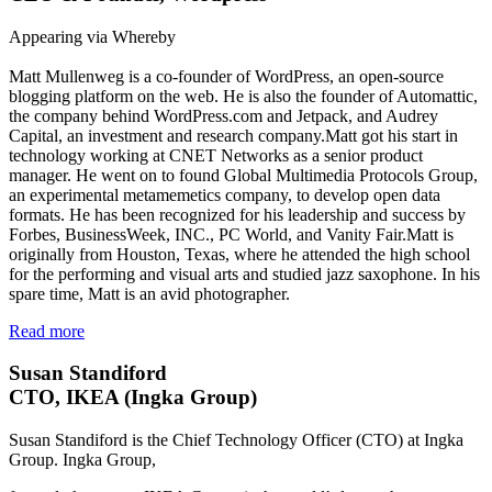
Appearing via Whereby
Matt Mullenweg is a co-founder of WordPress, an open-source
blogging platform on the web. He is also the founder of Automattic,
the company behind WordPress.com and Jetpack, and Audrey
Capital, an investment and research company.Matt got his start in
technology working at CNET Networks as a senior product
manager. He went on to found Global Multimedia Protocols Group,
an experimental metamemetics company, to develop open data
formats. He has been recognized for his leadership and success by
Forbes, BusinessWeek, INC., PC World, and Vanity Fair.Matt is
originally from Houston, Texas, where he attended the high school
for the performing and visual arts and studied jazz saxophone. In his
spare time, Matt is an avid photographer.
Read more
Susan Standiford
CTO, IKEA (Ingka Group)
Susan Standiford is the Chief Technology Officer (CTO) at Ingka
Group. Ingka Group,