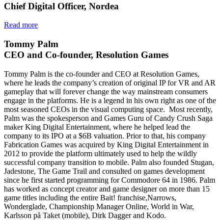
Chief Digital Officer, Nordea
Read more
Tommy Palm
CEO and Co-founder, Resolution Games
Tommy Palm is the co-founder and CEO at Resolution Games,
where he leads the company’s creation of original IP for VR and AR
gameplay that will forever change the way mainstream consumers
engage in the platforms. He is a legend in his own right as one of the
most seasoned CEOs in the visual computing space. Most recently,
Palm was the spokesperson and Games Guru of Candy Crush Saga
maker King Digital Entertainment, where he helped lead the
company to its IPO at a $6B valuation. Prior to that, his company
Fabrication Games was acquired by King Digital Entertainment in
2012 to provide the platform ultimately used to help the wildly
successful company transition to mobile. Palm also founded Stugan,
Jadestone, The Game Trail and consulted on games development
since he first started programming for Commodore 64 in 1986. Palm
has worked as concept creator and game designer on more than 15
game titles including the entire Bait! franchise,Narrows,
Wonderglade, Championship Manager Online, World in War,
Karlsson på Taket (mobile), Dirk Dagger and Kodo.