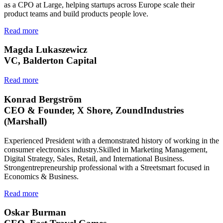
as a CPO at Large, helping startups across Europe scale their
product teams and build products people love.
Read more
Magda Lukaszewicz
VC, Balderton Capital
Read more
Konrad Bergström
CEO & Founder, X Shore, ZoundIndustries
(Marshall)
Experienced President with a demonstrated history of working in the
consumer electronics industry.Skilled in Marketing Management,
Digital Strategy, Sales, Retail, and International Business.
Strongentrepreneurship professional with a Streetsmart focused in
Economics & Business.
Read more
Oskar Burman