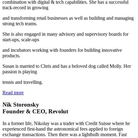
combination with digital & tech capabilities. She has a successful
track-record in growing
and transforming retail businesses as well as building and managing
strong tech teams.
She is also engaged in many advisory and supervisory boards for
start-ups, scale-ups
and incubators working with founders for building innovative
products.
Susan is married to Chris and has a beloved dog called Molly. Her
passion is playing
tennis and travelling.
Read more
Nik Storonsky
Founder & CEO, Revolut
In a former life, Nikolay was a trader with Credit Suisse where he
experienced first-hand the astronomical fees applied to foreign
exchange transactions. Then there was a lightbulb moment. Fast