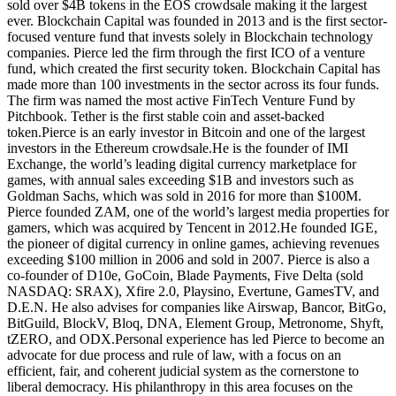
sold over $4B tokens in the EOS crowdsale making it the largest
ever. Blockchain Capital was founded in 2013 and is the first sector-
focused venture fund that invests solely in Blockchain technology
companies. Pierce led the firm through the first ICO of a venture
fund, which created the first security token. Blockchain Capital has
made more than 100 investments in the sector across its four funds.
The firm was named the most active FinTech Venture Fund by
Pitchbook. Tether is the first stable coin and asset-backed
token.Pierce is an early investor in Bitcoin and one of the largest
investors in the Ethereum crowdsale.He is the founder of IMI
Exchange, the world’s leading digital currency marketplace for
games, with annual sales exceeding $1B and investors such as
Goldman Sachs, which was sold in 2016 for more than $100M.
Pierce founded ZAM, one of the world’s largest media properties for
gamers, which was acquired by Tencent in 2012.He founded IGE,
the pioneer of digital currency in online games, achieving revenues
exceeding $100 million in 2006 and sold in 2007. Pierce is also a
co-founder of D10e, GoCoin, Blade Payments, Five Delta (sold
NASDAQ: SRAX), Xfire 2.0, Playsino, Evertune, GamesTV, and
D.E.N. He also advises for companies like Airswap, Bancor, BitGo,
BitGuild, BlockV, Bloq, DNA, Element Group, Metronome, Shyft,
tZERO, and ODX.Personal experience has led Pierce to become an
advocate for due process and rule of law, with a focus on an
efficient, fair, and coherent judicial system as the cornerstone to
liberal democracy. His philanthropy in this area focuses on the