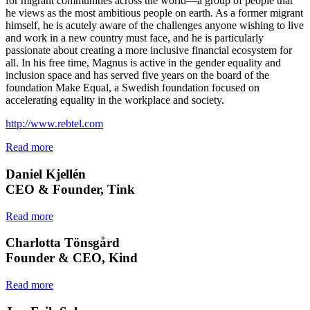
for migrant communities across the world—a group of people that
he views as the most ambitious people on earth. As a former migrant
himself, he is acutely aware of the challenges anyone wishing to live
and work in a new country must face, and he is particularly
passionate about creating a more inclusive financial ecosystem for
all. In his free time, Magnus is active in the gender equality and
inclusion space and has served five years on the board of the
foundation Make Equal, a Swedish foundation focused on
accelerating equality in the workplace and society.
http://www.rebtel.com
Read more
Daniel Kjellén
CEO & Founder, Tink
Read more
Charlotta Tönsgård
Founder & CEO, Kind
Read more