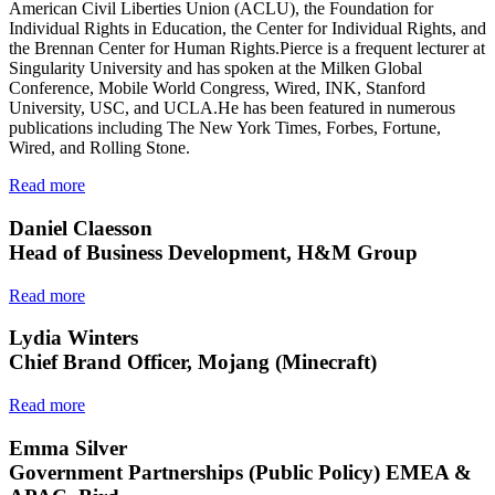
American Civil Liberties Union (ACLU), the Foundation for
Individual Rights in Education, the Center for Individual Rights, and
the Brennan Center for Human Rights.Pierce is a frequent lecturer at
Singularity University and has spoken at the Milken Global
Conference, Mobile World Congress, Wired, INK, Stanford
University, USC, and UCLA.He has been featured in numerous
publications including The New York Times, Forbes, Fortune,
Wired, and Rolling Stone.
Read more
Daniel Claesson
Head of Business Development, H&M Group
Read more
Lydia Winters
Chief Brand Officer, Mojang (Minecraft)
Read more
Emma Silver
Government Partnerships (Public Policy) EMEA &