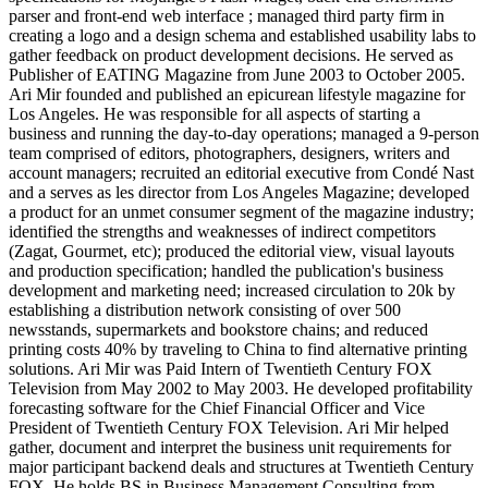
parser and front-end web interface ; managed third party firm in
creating a logo and a design schema and established usability labs to
gather feedback on product development decisions. He served as
Publisher of EATING Magazine from June 2003 to October 2005.
Ari Mir founded and published an epicurean lifestyle magazine for
Los Angeles. He was responsible for all aspects of starting a
business and running the day-to-day operations; managed a 9-person
team comprised of editors, photographers, designers, writers and
account managers; recruited an editorial executive from Condé Nast
and a serves as les director from Los Angeles Magazine; developed
a product for an unmet consumer segment of the magazine industry;
identified the strengths and weaknesses of indirect competitors
(Zagat, Gourmet, etc); produced the editorial view, visual layouts
and production specification; handled the publication's business
development and marketing need; increased circulation to 20k by
establishing a distribution network consisting of over 500
newsstands, supermarkets and bookstore chains; and reduced
printing costs 40% by traveling to China to find alternative printing
solutions. Ari Mir was Paid Intern of Twentieth Century FOX
Television from May 2002 to May 2003. He developed profitability
forecasting software for the Chief Financial Officer and Vice
President of Twentieth Century FOX Television. Ari Mir helped
gather, document and interpret the business unit requirements for
major participant backend deals and structures at Twentieth Century
FOX. He holds BS in Business Management Consulting from