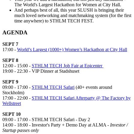
The World's Largest Hackathon for Women at City Hall.
And perhaps best of all, this year SLUSH is bringing their
much loved networking and matchmaking system (for the first
time anywhere) to STHLM TECH FEST.
AGENDA
SEPT 7
17:00 -
World’s Largest (1000+) Women’s Hackathon at City Hall
SEPT 8
12:00 - 15:00 -
STHLM TECH Job Fair at Epicenter
19:00 - 22:30 - VIP Dinner at Stadshuset
SEPT 9
09:00 - 17:00 -
STHLM TECH Safari
(40+ events around
Stockholm)
17:00 - 22:00 -
STHLM TECH Safari Afterparty @ The Factory by
Wellstreet
SEPT 10
09:00 - 17:00 - STHLM TECH Safari - Day 2
14:00 - 18:00 - Investor's Party + Demo Day at ALMA -
Investor /
Startup passes only