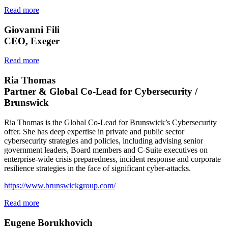
Read more
Giovanni Fili
CEO, Exeger
Read more
Ria Thomas
Partner & Global Co-Lead for Cybersecurity /
Brunswick
Ria Thomas is the Global Co-Lead for Brunswick’s Cybersecurity
offer. She has deep expertise in private and public sector
cybersecurity strategies and policies, including advising senior
government leaders, Board members and C-Suite executives on
enterprise-wide crisis preparedness, incident response and corporate
resilience strategies in the face of significant cyber-attacks.
https://www.brunswickgroup.com/
Read more
Eugene Borukhovich