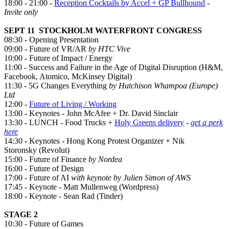
18:00
-
21:00 -
Reception Cocktails by Accel + GP Bullhound
-
Invite only
SEPT 11 STOCKHOLM WATERFRONT CONGRESS
08:30 - Opening Presentation
09:00 - Future of VR/AR
by HTC Vive
10:00 - Future of Impact / Energy
11:00 - Success and Failure in the Age of Digital Disruption (H&M,
Facebook, Atomico, McKinsey Digital)
11:30 - 5G Changes Everything
by Hutchison Whampoa (Europe)
Ltd
12:00 -
Future of Living / Working
13:00 - Keynotes - John McAfee + Dr. David Sinclair
13:30 - LUNCH - Food Trucks +
Holy Greens delivery
-
get a perk
here
14:30 - Keynotes - Hong Kong Protest Organizer + Nik
Storonsky (Revolut)
15:00 - Future of Finance
by Nordea
16:00 - Future of Design
17:00 - Future of AI
with keynote by Julien Simon of AWS
17:45 - Keynote - Matt Mullenweg (Wordpress)
18:00 - Keynote - Sean Rad (Tinder)
STAGE 2
10:30 - Future of Games