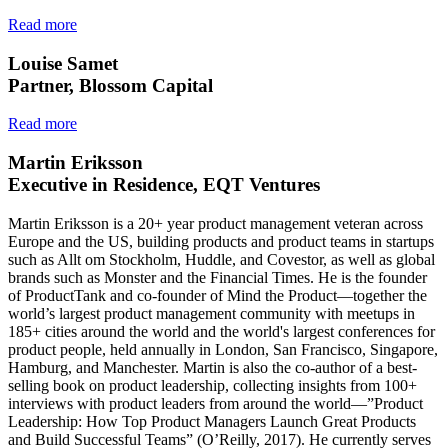
Read more
Louise Samet
Partner, Blossom Capital
Read more
Martin Eriksson
Executive in Residence, EQT Ventures
Martin Eriksson is a 20+ year product management veteran across
Europe and the US, building products and product teams in startups
such as Allt om Stockholm, Huddle, and Covestor, as well as global
brands such as Monster and the Financial Times. He is the founder
of ProductTank and co-founder of Mind the Product—together the
world’s largest product management community with meetups in
185+ cities around the world and the world's largest conferences for
product people, held annually in London, San Francisco, Singapore,
Hamburg, and Manchester. Martin is also the co-author of a best-
selling book on product leadership, collecting insights from 100+
interviews with product leaders from around the world—”Product
Leadership: How Top Product Managers Launch Great Products
and Build Successful Teams” (O’Reilly, 2017). He currently serves