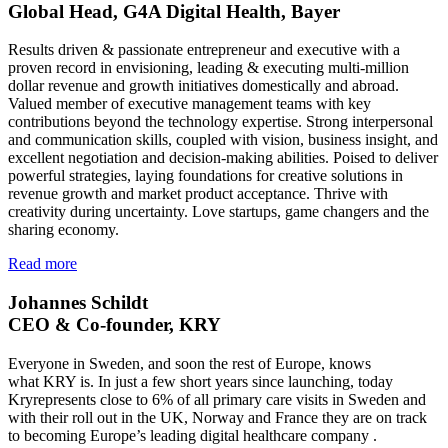
Global Head, G4A Digital Health, Bayer
Results driven & passionate entrepreneur and executive with a
proven record in envisioning, leading & executing multi-million
dollar revenue and growth initiatives domestically and abroad.
Valued member of executive management teams with key
contributions beyond the technology expertise. Strong interpersonal
and communication skills, coupled with vision, business insight, and
excellent negotiation and decision-making abilities. Poised to deliver
powerful strategies, laying foundations for creative solutions in
revenue growth and market product acceptance. Thrive with
creativity during uncertainty. Love startups, game changers and the
sharing economy.
Read more
Johannes Schildt
CEO & Co-founder, KRY
Everyone in Sweden, and soon the rest of Europe, knows
what KRY is. In just a few short years since launching, today
Kryrepresents close to 6% of all primary care visits in Sweden and
with their roll out in the UK, Norway and France they are on track
to becoming Europe’s leading digital healthcare company .