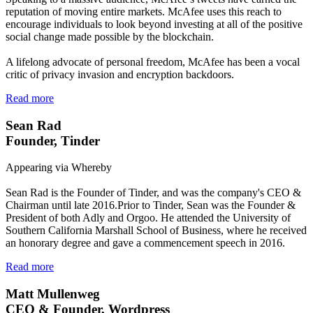
reputation of moving entire markets. McAfee uses this reach to
encourage individuals to look beyond investing at all of the positive
social change made possible by the blockchain.
A lifelong advocate of personal freedom, McAfee has been a vocal
critic of privacy invasion and encryption backdoors.
Read more
Sean Rad
Founder, Tinder
Appearing via Whereby
Sean Rad is the Founder of Tinder, and was the company's CEO &
Chairman until late 2016.Prior to Tinder, Sean was the Founder &
President of both Adly and Orgoo. He attended the University of
Southern California Marshall School of Business, where he received
an honorary degree and gave a commencement speech in 2016.
Read more
Matt Mullenweg
CEO & Founder, Wordpress