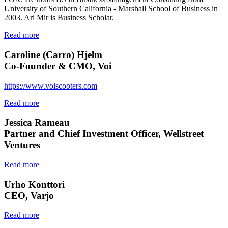
University of Southern California - Marshall School of Business in
2003. Ari Mir is Business Scholar.
Read more
Caroline (Carro) Hjelm
Co-Founder & CMO, Voi
https://www.voiscooters.com
Read more
Jessica Rameau
Partner and Chief Investment Officer, Wellstreet
Ventures
Read more
Urho Konttori
CEO, Varjo
Read more