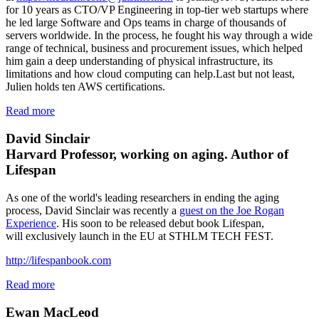
for 10 years as CTO/VP Engineering in top-tier web startups where
he led large Software and Ops teams in charge of thousands of
servers worldwide. In the process, he fought his way through a wide
range of technical, business and procurement issues, which helped
him gain a deep understanding of physical infrastructure, its
limitations and how cloud computing can help.Last but not least,
Julien holds ten AWS certifications.
Read more
David Sinclair
Harvard Professor, working on aging. Author of
Lifespan
As one of the world's leading researchers in ending the aging
process, David Sinclair was recently a
guest on the Joe Rogan
Experience
. His soon to be released debut book Lifespan,
will exclusively launch in the EU at STHLM TECH FEST.
http://lifespanbook.com
Read more
Ewan MacLeod