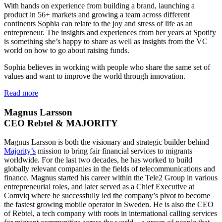
With hands on experience from building a brand, launching a
product in 56+ markets and growing a team across different
continents Sophia can relate to the joy and stress of life as an
entrepreneur. The insights and experiences from her years at Spotify
is something she’s happy to share as well as insights from the VC
world on how to go about raising funds.
Sophia believes in working with people who share the same set of
values and want to improve the world through innovation.
Read more
Magnus Larsson
CEO Rebtel & MAJORITY
Magnus Larsson is both the visionary and strategic builder behind
Majority’s
mission to bring fair financial services to migrants
worldwide. For the last two decades, he has worked to build
globally relevant companies in the fields of telecommunications and
finance. Magnus started his career within the Tele2 Group in various
entrepreneurial roles, and later served as a Chief Executive at
Comviq where he successfully led the company’s pivot to become
the fastest growing mobile operator in Sweden. He is also the CEO
of Rebtel, a tech company with roots in international calling services