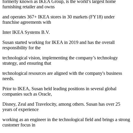
formerly known as IKEA Group, is the world’s largest home
furnishing retailer and owns
and operates 367+ IKEA stores in 30 markets (FY18) under
franchise agreements with
Inter IKEA Systems B.V.
Susan started working for IKEA in 2019 and has the overall
responsibility for the
technological vision, implementing the company’s technology
strategy, and ensuring that
technological resources are aligned with the company's business
needs.
Prior to IKEA, Susan held leading positions in several global
companies such as Oracle,
Disney, Zeal and Travelocity, among others. Susan has over 25
years of experience
working as an engineer in the technological field and brings a strong
customer focus in