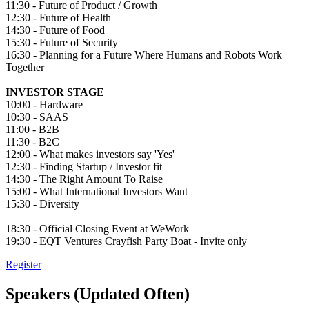
11:30 - Future of Product / Growth
12:30 - Future of Health
14:30 - Future of Food
15:30 - Future of Security
16:30 - Planning for a Future Where Humans and Robots Work
Together
INVESTOR STAGE
10:00 - Hardware
10:30 - SAAS
11:00 - B2B
11:30 - B2C
12:00 - What makes investors say 'Yes'
12:30 - Finding Startup / Investor fit
14:30 - The Right Amount To Raise
15:00 - What International Investors Want
15:30 - Diversity
18:30 - Official Closing Event at WeWork
19:30 - EQT Ventures Crayfish Party Boat - Invite only
Register
Speakers (Updated Often)