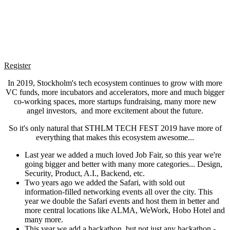
Register
In 2019, Stockholm's tech ecosystem continues to grow with more
VC funds, more incubators and accelerators, more and much bigger
co-working spaces, more startups fundraising, many more new
angel investors, and more excitement about the future.
So it's only natural that STHLM TECH FEST 2019 have more of
everything that makes this ecosystem awesome...
Last year we added a much loved Job Fair, so this year we're
going bigger and better with many more categories... Design,
Security, Product, A.I., Backend, etc.
Two years ago we added the Safari, with sold out
information-filled networking events all over the city. This
year we double the Safari events and host them in better and
more central locations like ALMA, WeWork, Hobo Hotel and
many more.
This year we add a hackathon, but not just any hackathon -