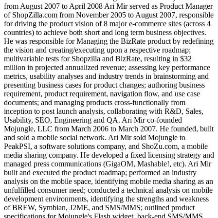
from August 2007 to April 2008 Ari Mir served as Product Manager
of ShopZilla.com from November 2005 to August 2007, responsible
for driving the product vision of 8 major e-commerce sites (across 4
countries) to achieve both short and long term business objectives.
He was responsible for Managing the BizRate product by redefining
the vision and creating/executing upon a respective roadmap;
multivariable tests for Shopzilla and BizRate, resulting in $32
million in projected annualized revenue; assessing key performance
metrics, usability analyses and industry trends in brainstorming and
presenting business cases for product changes; authoring business
requirement, product requirement, navigation flow, and use case
documents; and managing products cross-functionally from
inception to post launch analysis, collaborating with R&D, Sales,
Usability, SEO, Engineering and QA. Ari Mir co-founded
Mojungle, LLC from March 2006 to March 2007. He founded, built
and sold a mobile social network. Ari Mir sold Mojungle to
PeakPSI, a software solutions company, and ShoZu.com, a mobile
media sharing company. He developed a fixed licensing strategy and
managed press communications (GigaOM, Mashable!, etc). Ari Mir
built and executed the product roadmap; performed an industry
analysis on the mobile space, identifying mobile media sharing as an
unfulfilled consumer need; conducted a technical analysis on mobile
development environments, identifying the strengths and weakness
of BREW, Symbian, J2ME, and SMS/MMS; outlined product
specifications for Mojungle's Flash widget, back-end SMS/MMS