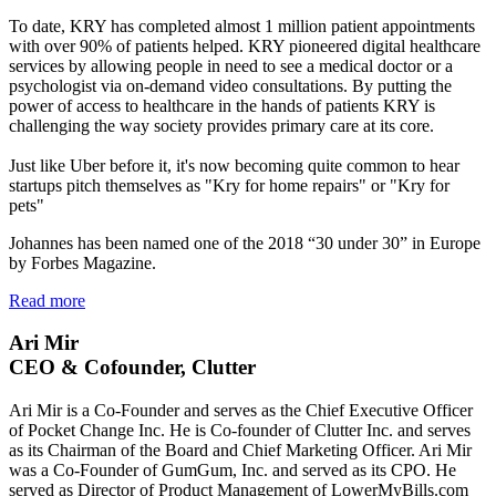
To date, KRY has completed almost 1 million patient appointments
with over 90% of patients helped. KRY pioneered digital healthcare
services by allowing people in need to see a medical doctor or a
psychologist via on-demand video consultations. By putting the
power of access to healthcare in the hands of patients KRY is
challenging the way society provides primary care at its core.
Just like Uber before it, it's now becoming quite common to hear
startups pitch themselves as "Kry for home repairs" or "Kry for
pets"
Johannes has been named one of the 2018 “30 under 30” in Europe
by Forbes Magazine.
Read more
Ari Mir
CEO & Cofounder, Clutter
Ari Mir is a Co-Founder and serves as the Chief Executive Officer
of Pocket Change Inc. He is Co-founder of Clutter Inc. and serves
as its Chairman of the Board and Chief Marketing Officer. Ari Mir
was a Co-Founder of GumGum, Inc. and served as its CPO. He
served as Director of Product Management of LowerMyBills.com