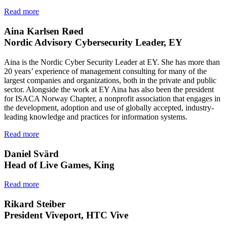
Read more
Aina Karlsen Røed
Nordic Advisory Cybersecurity Leader, EY
Aina is the Nordic Cyber Security Leader at EY. She has more than
20 years’ experience of management consulting for many of the
largest companies and organizations, both in the private and public
sector. Alongside the work at EY Aina has also been the president
for ISACA Norway Chapter, a nonprofit association that engages in
the development, adoption and use of globally accepted, industry-
leading knowledge and practices for information systems.
Read more
Daniel Svärd
Head of Live Games, King
Read more
Rikard Steiber
President Viveport, HTC Vive