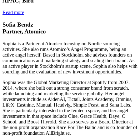
APAC, Bird
Read more
Sofia Bendz
Partner, Atomico
Sophia is a Partner at Atomico focusing on Nordic sourcing
activities. She also runs Atomico’s Angel Programme, being an
active angel herself. Based in Stockholm, she advises founders on
communications and marketing strategy and scaling their brand. As
an active player in Stockholm’s startup scene, Sophia also helps with
sourcing and the evaluation of new investment opportunities.
Sophia was the Global Marketing Director at Spotify from 2007-
2014, where she built out a strong consumer brand from scratch,
while launching and marketing the service globally. Her angel
investments include as AidenAI, Tictail, Joints Academy, Omnius,
LifeX, Eastnine, Manual, Headvig, Simple Feast, and Sana Labs.
She is particularly interested in the femtech space, and her angel
investments in that space include Clue, Grace Health, Daye, O
School, and Boost Thyroid. She also serves as a Board Director at
the non-profit organization Race For The Baltic and is co-founder of
non-profit foundation AllBright.se.