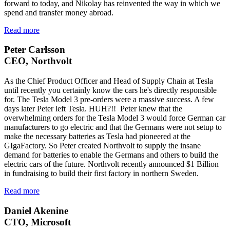
forward to today, and Nikolay has reinvented the way in which we
spend and transfer money abroad.
Read more
Peter Carlsson
CEO, Northvolt
As the Chief Product Officer and Head of Supply Chain at Tesla
until recently you certainly know the cars he's directly responsible
for. The Tesla Model 3 pre-orders were a massive success. A few
days later Peter left Tesla. HUH?!! Peter knew that the
overwhelming orders for the Tesla Model 3 would force German car
manufacturers to go electric and that the Germans were not setup to
make the necessary batteries as Tesla had pioneered at the
GIgaFactory. So Peter created Northvolt to supply the insane
demand for batteries to enable the Germans and others to build the
electric cars of the future. Northvolt recently announced $1 Billion
in fundraising to build their first factory in northern Sweden.
Read more
Daniel Akenine
CTO, Microsoft