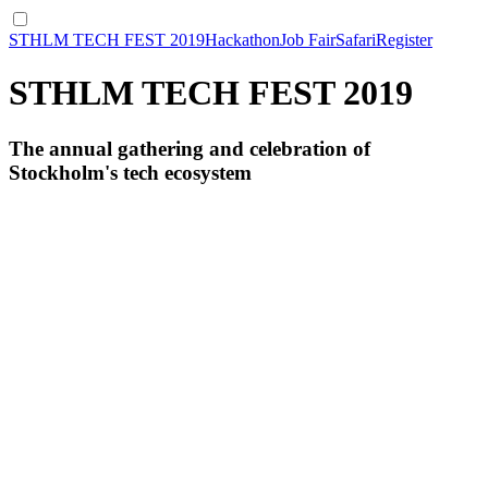
STHLM TECH FEST 2019
Hackathon
Job Fair
Safari
Register
STHLM TECH FEST 2019
The annual gathering and celebration of
Stockholm's tech ecosystem