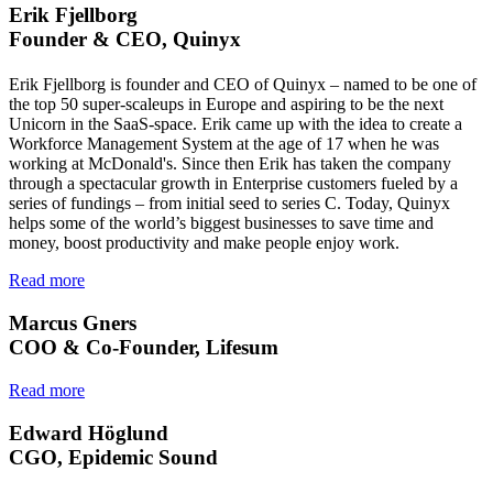
Erik Fjellborg
Founder & CEO, Quinyx
Erik Fjellborg is founder and CEO of Quinyx – named to be one of
the top 50 super-scaleups in Europe and aspiring to be the next
Unicorn in the SaaS-space. Erik came up with the idea to create a
Workforce Management System at the age of 17 when he was
working at McDonald's. Since then Erik has taken the company
through a spectacular growth in Enterprise customers fueled by a
series of fundings – from initial seed to series C. Today, Quinyx
helps some of the world’s biggest businesses to save time and
money, boost productivity and make people enjoy work.
Read more
Marcus Gners
COO & Co-Founder, Lifesum
Read more
Edward Höglund
CGO, Epidemic Sound